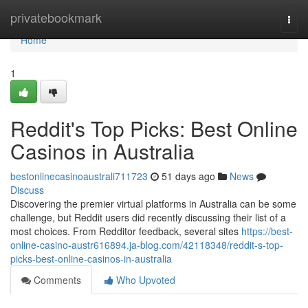
Home
privatebookmark
Togg
navi
Home
1
Reddit's Top Picks: Best Online
Casinos in Australia
bestonlinecasinoaustrali711723
51 days ago
News
Discuss
Discovering the premier virtual platforms in Australia can be some
challenge, but Reddit users did recently discussing their list of a
most choices. From Redditor feedback, several sites
https://best-
online-casino-austr616894.ja-blog.com/42118348/reddit-s-top-
picks-best-online-casinos-in-australia
Comments
Who Upvoted