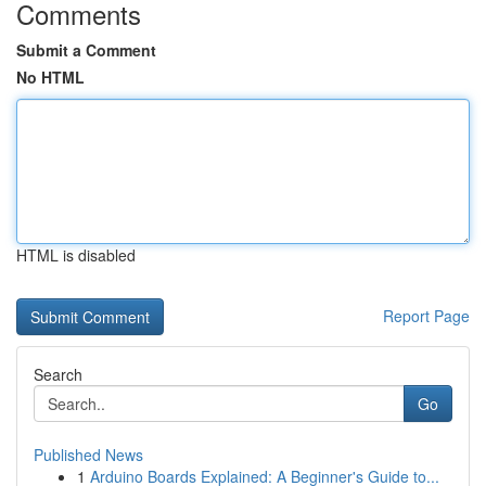
Comments
Submit a Comment
No HTML
HTML is disabled
Report Page
Search
Go
Published News
1
Arduino Boards Explained: A Beginner's Guide to...