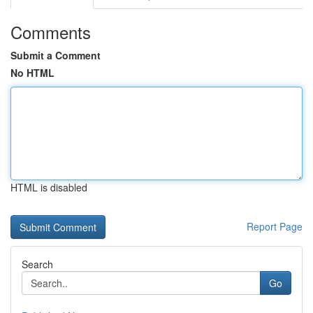
Comments
Submit a Comment
No HTML
HTML is disabled
Report Page
Search
Go