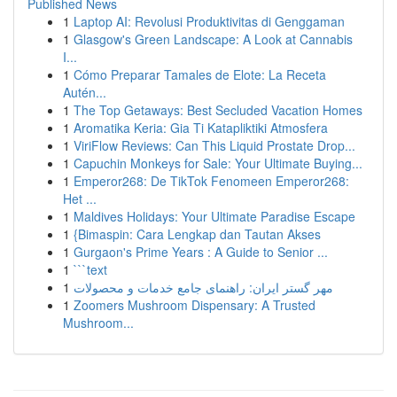
Published News
1
Laptop AI: Revolusi Produktivitas di Genggaman
1
Glasgow's Green Landscape: A Look at Cannabis
I...
1
Cómo Preparar Tamales de Elote: La Receta
Autén...
1
The Top Getaways: Best Secluded Vacation Homes
1
Aromatika Keria: Gia Ti Katapliktiki Atmosfera
1
ViriFlow Reviews: Can This Liquid Prostate Drop...
1
Capuchin Monkeys for Sale: Your Ultimate Buying...
1
Emperor268: De TikTok Fenomeen Emperor268:
Het ...
1
Maldives Holidays: Your Ultimate Paradise Escape
1
{Bimaspin: Cara Lengkap dan Tautan Akses
1
Gurgaon's Prime Years : A Guide to Senior ...
1
```text
1
مهر گستر ایران: راهنمای جامع خدمات و محصولات
1
Zoomers Mushroom Dispensary: A Trusted
Mushroom...