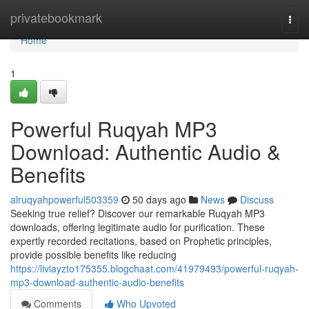
Home
privatebookmark
Togg
navi
Home
1
Powerful Ruqyah MP3
Download: Authentic Audio &
Benefits
alruqyahpowerful503359
50 days ago
News
Discuss
Seeking true relief? Discover our remarkable Ruqyah MP3
downloads, offering legitimate audio for purification. These
expertly recorded recitations, based on Prophetic principles,
provide possible benefits like reducing
https://liviayzto175355.blogchaat.com/41979493/powerful-ruqyah-
mp3-download-authentic-audio-benefits
Comments
Who Upvoted