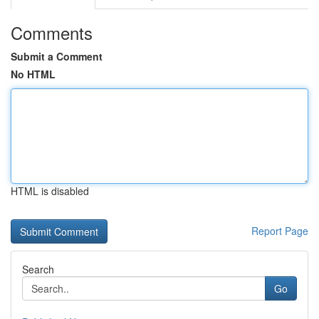
Comments
Submit a Comment
No HTML
HTML is disabled
Report Page
Search
Go