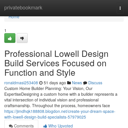
Home
privatebookmark
Togg
navi
Home
1
Professional Lowell Design
Build Services Focused on
Function and Style
ronaldmasi253408
51 days ago
News
Discuss
Custom Home Builder Planning: Your Vision, Our
ExpertiseDesigning a custom home with a builder represents a
vital intersection of individual vision and professional
craftsmanship. Throughout the process, homeowners face
https://jimdhqk188808.blogdon.net/create-your-dream-space-
with-lowell-design-build-specialists-57979025
Comments
Who Upvoted