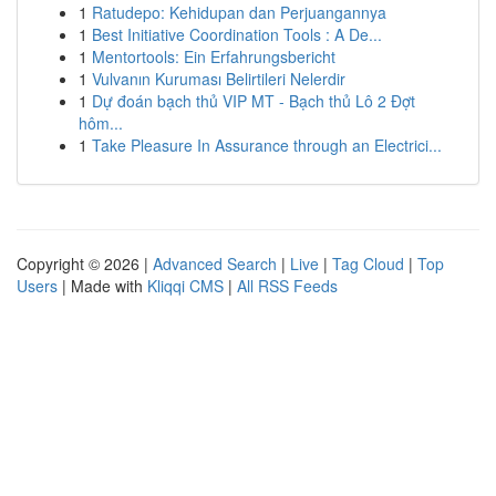
1
Ratudepo: Kehidupan dan Perjuangannya
1
Best Initiative Coordination Tools : A De...
1
Mentortools: Ein Erfahrungsbericht
1
Vulvanın Kuruması Belirtileri Nelerdir
1
Dự đoán bạch thủ VIP MT - Bạch thủ Lô 2 Đợt
hôm...
1
Take Pleasure In Assurance through an Electrici...
Copyright © 2026 |
Advanced Search
|
Live
|
Tag Cloud
|
Top
Users
| Made with
Kliqqi CMS
|
All RSS Feeds