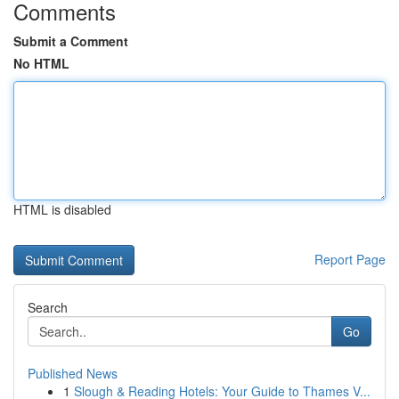
Comments
Submit a Comment
No HTML
HTML is disabled
Report Page
Search
Go
Published News
1
Slough & Reading Hotels: Your Guide to Thames V...