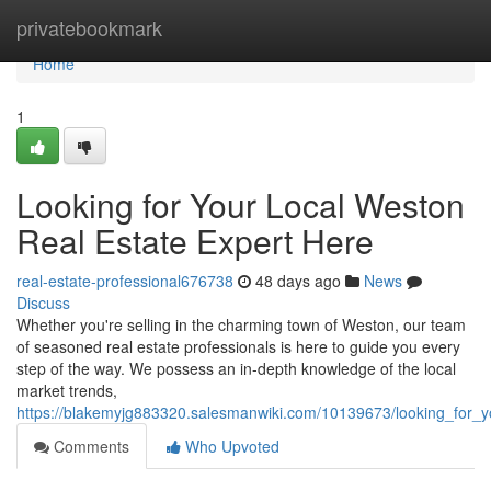
Home
privatebookmark
Home
1
Looking for Your Local Weston
Real Estate Expert Here
real-estate-professional676738
48 days ago
News
Discuss
Whether you're selling in the charming town of Weston, our team
of seasoned real estate professionals is here to guide you every
step of the way. We possess an in-depth knowledge of the local
market trends,
https://blakemyjg883320.salesmanwiki.com/10139673/looking_for_y
Comments
Who Upvoted