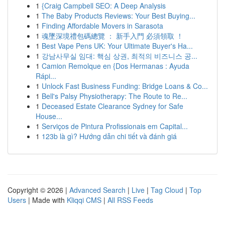
1
{Craig Campbell SEO: A Deep Analysis
1
The Baby Products Reviews: Your Best Buying...
1
Finding Affordable Movers in Sarasota
1
魂墜深境禮包碼總覽 ： 新手入門 必須領取 ！
1
Best Vape Pens UK: Your Ultimate Buyer's Ha...
1
강남사무실 임대: 핵심 상권, 최적의 비즈니스 공...
1
Camion Remolque en {Dos Hermanas : Ayuda
Rápi...
1
Unlock Fast Business Funding: Bridge Loans & Co...
1
Bell's Palsy Physiotherapy: The Route to Re...
1
Deceased Estate Clearance Sydney for Safe
House...
1
Serviços de Pintura Profissionais em Capital...
1
123b là gì? Hướng dẫn chi tiết và đánh giá
Copyright © 2026 |
Advanced Search
|
Live
|
Tag Cloud
|
Top
Users
| Made with
Kliqqi CMS
|
All RSS Feeds