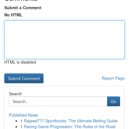
Submit a Comment
No HTML
HTML is disabled
Report Page
Search
Go
Published News
1
Rajawd777 Sportbooks: The Ultimate Betting Guide
1
Racing Game Progression: The Rules of the Road