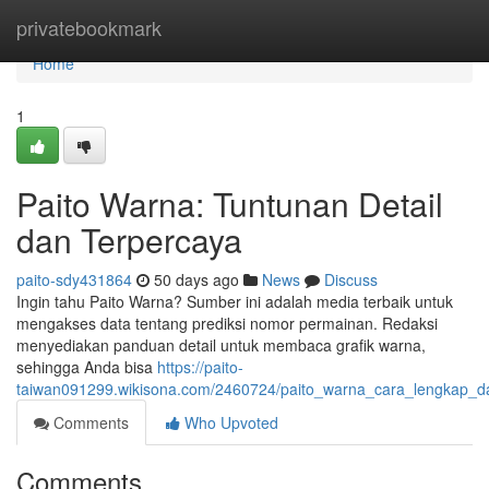
Home
privatebookmark
Home
1
Paito Warna: Tuntunan Detail
dan Terpercaya
paito-sdy431864
50 days ago
News
Discuss
Ingin tahu Paito Warna? Sumber ini adalah media terbaik untuk
mengakses data tentang prediksi nomor permainan. Redaksi
menyediakan panduan detail untuk membaca grafik warna,
sehingga Anda bisa
https://paito-
taiwan091299.wikisona.com/2460724/paito_warna_cara_lengkap_d
Comments
Who Upvoted
Comments