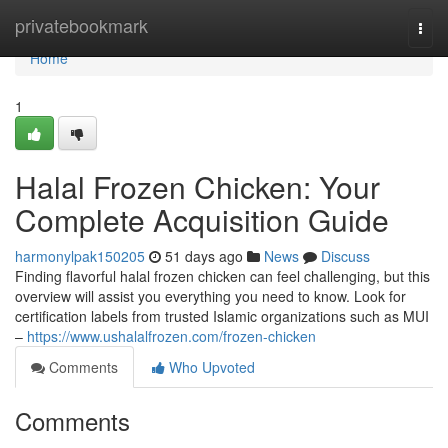
Home
privatebookmark
Togg
navi
Home
1
Halal Frozen Chicken: Your
Complete Acquisition Guide
harmonylpak150205
51 days ago
News
Discuss
Finding flavorful halal frozen chicken can feel challenging, but this
overview will assist you everything you need to know. Look for
certification labels from trusted Islamic organizations such as MUI
–
https://www.ushalalfrozen.com/frozen-chicken
Comments
Who Upvoted
Comments