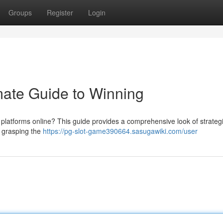
Groups
Register
Login
mate Guide to Winning
 platforms online? This guide provides a comprehensive look of strateg
m grasping the
https://pg-slot-game390664.sasugawiki.com/user