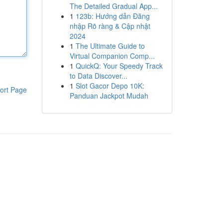
The Detailed Gradual App...
1
123b: Hướng dẫn Đăng
nhập Rõ ràng & Cập nhật
2024
1
The Ultimate Guide to
Virtual Companion Comp...
1
QuickQ: Your Speedy Track
to Data Discover...
1
Slot Gacor Depo 10K:
ort Page
Panduan Jackpot Mudah