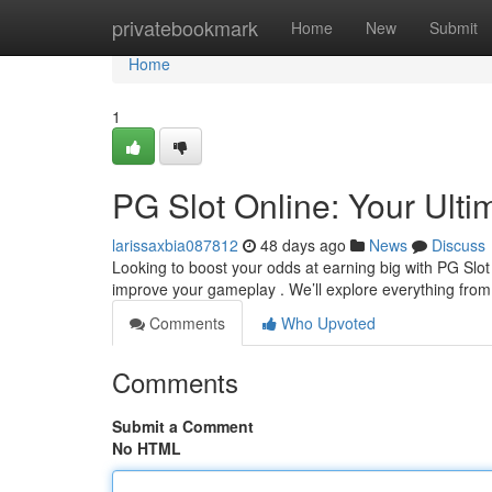
Home
privatebookmark
Home
New
Submit
Home
1
PG Slot Online: Your Ulti
larissaxbia087812
48 days ago
News
Discuss
Looking to boost your odds at earning big with PG Slot
improve your gameplay . We’ll explore everything fro
Comments
Who Upvoted
Comments
Submit a Comment
No HTML