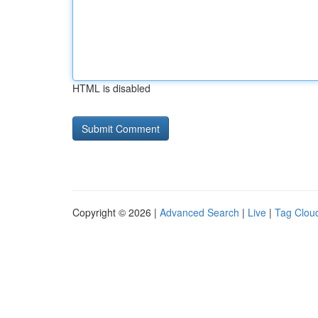
HTML is disabled
Copyright © 2026 |
Advanced Search
|
Live
|
Tag Clou