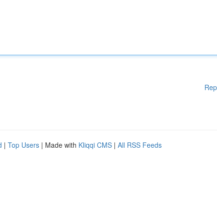
Rep
d
|
Top Users
| Made with
Kliqqi CMS
|
All RSS Feeds