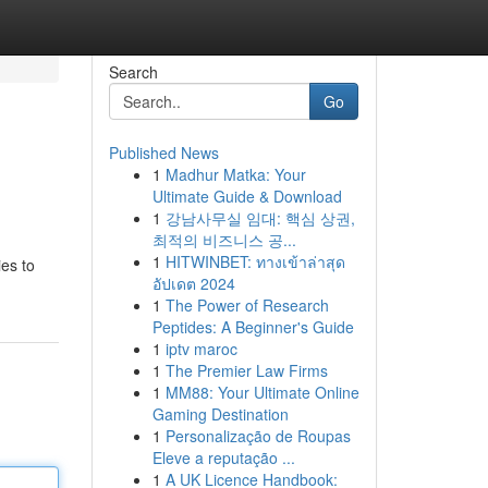
Search
Go
Published News
1
Madhur Matka: Your
Ultimate Guide & Download
1
강남사무실 임대: 핵심 상권,
최적의 비즈니스 공...
1
HITWINBET: ทางเข้าล่าสุด
ies to
อัปเดต 2024
1
The Power of Research
Peptides: A Beginner's Guide
1
iptv maroc
1
The Premier Law Firms
1
MM88: Your Ultimate Online
Gaming Destination
1
Personalização de Roupas
Eleve a reputação ...
1
A UK Licence Handbook: