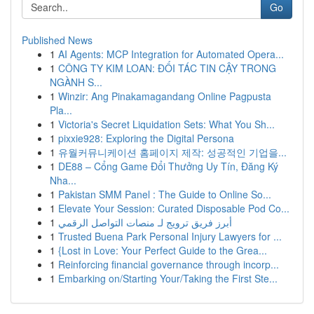
Go
Published News
1
AI Agents: MCP Integration for Automated Opera...
1
CÔNG TY KIM LOAN: ĐỐI TÁC TIN CẬY TRONG
NGÀNH S...
1
Winzir: Ang Pinakamagandang Online Pagpusta
Pla...
1
Victoria's Secret Liquidation Sets: What You Sh...
1
pixxie928: Exploring the Digital Persona
1
유월커뮤니케이션 홈페이지 제작: 성공적인 기업을...
1
DE88 – Cổng Game Đổi Thưởng Uy Tín, Đăng Ký
Nha...
1
Pakistan SMM Panel : The Guide to Online So...
1
Elevate Your Session: Curated Disposable Pod Co...
1
أبرز فريق ترويج لـ منصات التواصل الرقمي
1
Trusted Buena Park Personal Injury Lawyers for ...
1
{Lost in Love: Your Perfect Guide to the Grea...
1
Reinforcing financial governance through incorp...
1
Embarking on/Starting Your/Taking the First Ste...