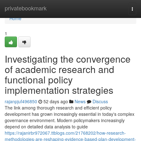
Home
privatebookmark
Togg
navi
Home
1
Investigating the convergence
of academic research and
functional policy
implementation strategies
rajanpjuf496850
52 days ago
News
Discuss
The link among thorough research and efficient policy
development has grown increasingly essential in today's complex
governance environment. Modern policymakers increasingly
depend on detailed data analysis to guide
https://rajanirbr972067.ttblogs.com/21768202/how-research-
methodologies-are-reshaping-evidence-based-plan-development-