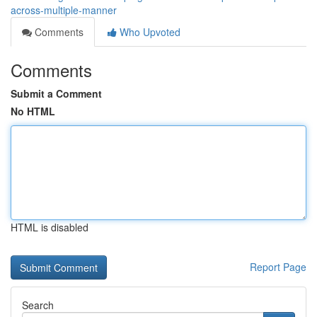
across-multiple-manner
Comments
Who Upvoted
Comments
Submit a Comment
No HTML
HTML is disabled
Report Page
Search