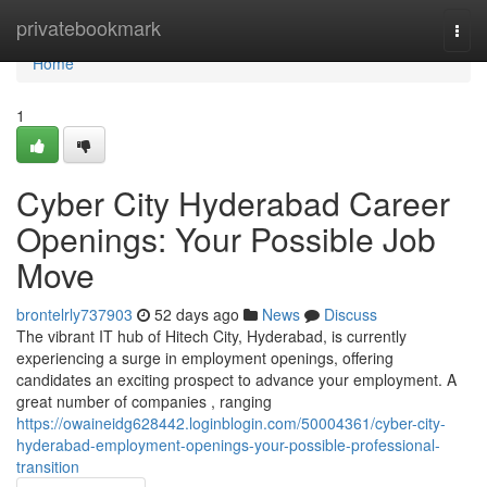
Home
privatebookmark
Togg
navi
Home
1
Cyber City Hyderabad Career
Openings: Your Possible Job
Move
brontelrly737903
52 days ago
News
Discuss
The vibrant IT hub of Hitech City, Hyderabad, is currently
experiencing a surge in employment openings, offering
candidates an exciting prospect to advance your employment. A
great number of companies , ranging
https://owaineidg628442.loginblogin.com/50004361/cyber-city-
hyderabad-employment-openings-your-possible-professional-
transition