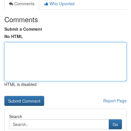
Comments
Who Upvoted
Comments
Submit a Comment
No HTML
HTML is disabled
Report Page
Search
Go