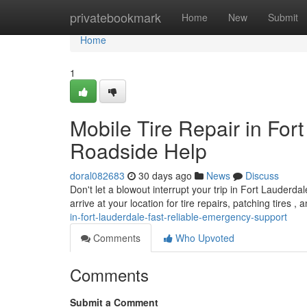
Home
privatebookmark
Home
New
Submit
Home
1
Mobile Tire Repair in For
Roadside Help
doral082683
30 days ago
News
Discuss
Don't let a blowout interrupt your trip in Fort Lauderda
arrive at your location for tire repairs, patching tires , 
in-fort-lauderdale-fast-reliable-emergency-support
Comments
Who Upvoted
Comments
Submit a Comment