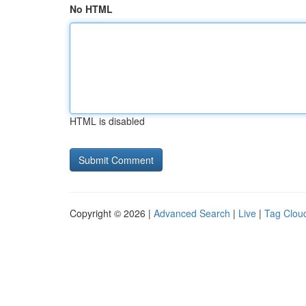
No HTML
HTML is disabled
Copyright © 2026 |
Advanced Search
|
Live
|
Tag Clou