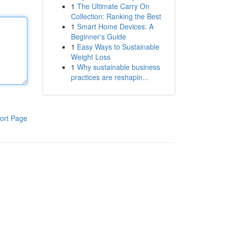
1
The Ultimate Carry On
Collection: Ranking the Best
1
Smart Home Devices: A
Beginner's Guide
1
Easy Ways to Sustainable
Weight Loss
1
Why sustainable business
practices are reshapin...
ort Page