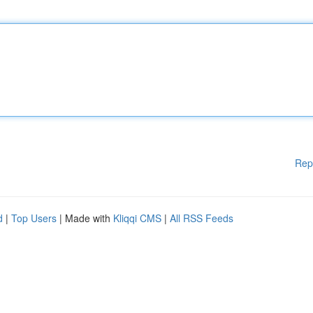
Rep
d
|
Top Users
| Made with
Kliqqi CMS
|
All RSS Feeds