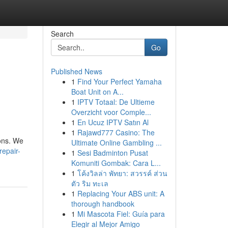
Search
Go
Published News
1
Find Your Perfect Yamaha
Boat Unit on A...
1
IPTV Totaal: De Ultieme
Overzicht voor Comple...
1
En Ucuz IPTV Satın Al
1
Rajawd777 Casino: The
ions. We
Ultimate Online Gambling ...
epair-
1
Sesi Badminton Pusat
Komuniti Gombak: Cara L...
1
โค้งวิลล่า พัทยา: สวรรค์ ส่วน
ตัว ริม ทะเล
1
Replacing Your ABS unit: A
thorough handbook
1
Mi Mascota Fiel: Guía para
Elegir al Mejor Amigo