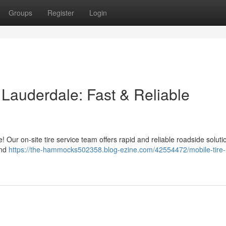
Groups
Register
Login
t Lauderdale: Fast & Reliable
le! Our on-site tire service team offers rapid and reliable roadside solut
and
https://the-hammocks502358.blog-ezine.com/42554472/mobile-tire-r