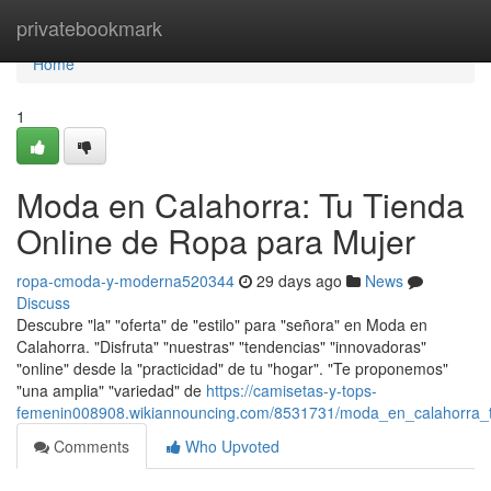
Home
privatebookmark
Home
1
Moda en Calahorra: Tu Tienda
Online de Ropa para Mujer
ropa-cmoda-y-moderna520344
29 days ago
News
Discuss
Descubre "la" "oferta" de "estilo" para "señora" en Moda en
Calahorra. "Disfruta" "nuestras" "tendencias" "innovadoras"
"online" desde la "practicidad" de tu "hogar". "Te proponemos"
"una amplia" "variedad" de
https://camisetas-y-tops-
femenin008908.wikiannouncing.com/8531731/moda_en_calahorra_t
Comments
Who Upvoted