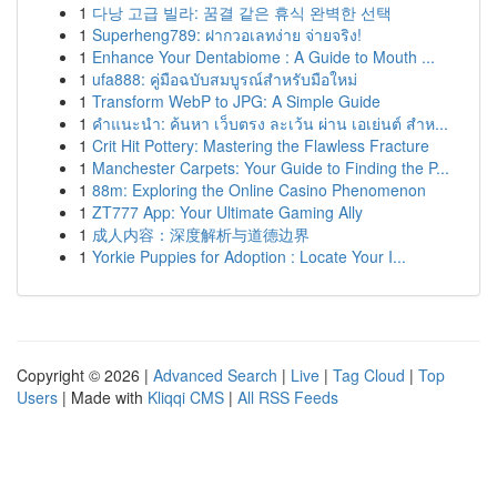
1
다낭 고급 빌라: 꿈결 같은 휴식 완벽한 선택
1
Superheng789: ฝากวอเลทง่าย จ่ายจริง!
1
Enhance Your Dentabiome : A Guide to Mouth ...
1
ufa888: คู่มือฉบับสมบูรณ์สำหรับมือใหม่
1
Transform WebP to JPG: A Simple Guide
1
คำแนะนำ: ค้นหา เว็บตรง ละเว้น ผ่าน เอเย่นต์ สำห...
1
Crit Hit Pottery: Mastering the Flawless Fracture
1
Manchester Carpets: Your Guide to Finding the P...
1
88m: Exploring the Online Casino Phenomenon
1
ZT777 App: Your Ultimate Gaming Ally
1
成人内容：深度解析与道德边界
1
Yorkie Puppies for Adoption : Locate Your I...
Copyright © 2026 |
Advanced Search
|
Live
|
Tag Cloud
|
Top
Users
| Made with
Kliqqi CMS
|
All RSS Feeds