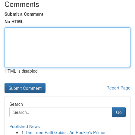
Comments
Submit a Comment
No HTML
HTML is disabled
Report Page
Search
Go
Published News
1
The Teen Patti Guide : An Rookie's Primer