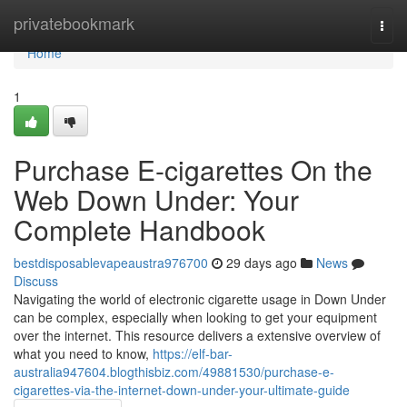
Home
privatebookmark
Togg
navi
Home
1
Purchase E-cigarettes On the
Web Down Under: Your
Complete Handbook
bestdisposablevapeaustra976700
29 days ago
News
Discuss
Navigating the world of electronic cigarette usage in Down Under
can be complex, especially when looking to get your equipment
over the internet. This resource delivers a extensive overview of
what you need to know,
https://elf-bar-
australia947604.blogthisbiz.com/49881530/purchase-e-
cigarettes-via-the-internet-down-under-your-ultimate-guide