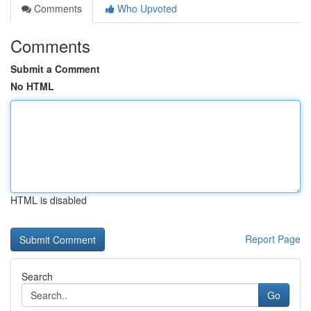
Comments
Who Upvoted
Comments
Submit a Comment
No HTML
HTML is disabled
Report Page
Search
Go