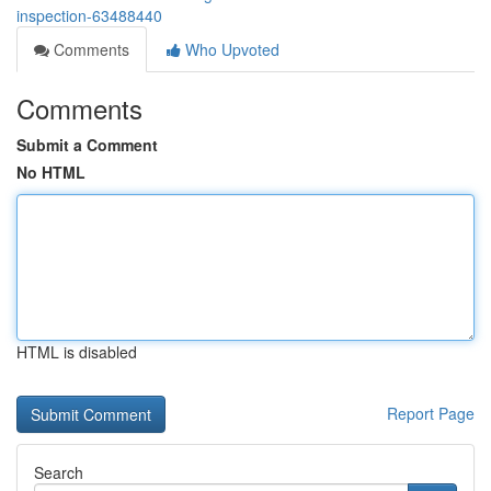
inspection-63488440
Comments
Who Upvoted
Comments
Submit a Comment
No HTML
HTML is disabled
Report Page
Search