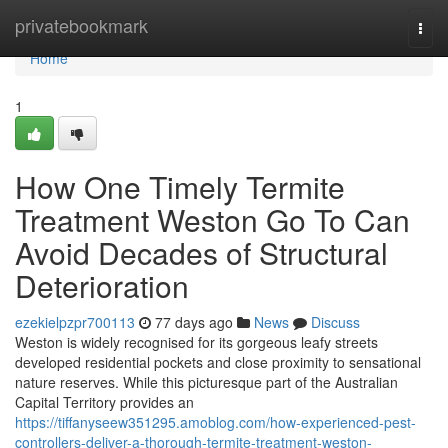
Home
privatebookmark
Togg
navi
Home
1
How One Timely Termite
Treatment Weston Go To Can
Avoid Decades of Structural
Deterioration
ezekielpzpr700113
77 days ago
News
Discuss
Weston is widely recognised for its gorgeous leafy streets
developed residential pockets and close proximity to sensational
nature reserves. While this picturesque part of the Australian
Capital Territory provides an
https://tiffanyseew351295.amoblog.com/how-experienced-pest-
controllers-deliver-a-thorough-termite-treatment-weston-