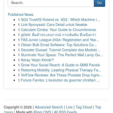
Go
Published News
1
SG3 TrueVIS Roland vs. VG3 : Which Machine i...
1
Link Nyonya4d: Cara Detail untuk Newbie
1
Calculate Circles: Your Guide to Circumference
1
gt345: ดื่มด่ำประสบการณ์ การเดิมพัน ที่เหนือกว่า
1
FAS Junior League 2024: Registration and Yea...
1
Obtain Bulk Email Software: Top Solutions Co...
1
Decoder Duosat: Tutorial Completo dos Modelo...
1
Illuminate Your Space: The Perfect Wall Lamp Gu...
1
Köray Yalçin Kimdir?
1
Grow Your Social Reach: A Guide to SMM Panels
1
Restoring Mobility: Leading Physical Therapy Fa...
1
ViriFlow Reviews: Are These Prostate Drop Ingre...
1
Future Fambo: L'évolution du guerrier chrétien ...
Copyright © 2026 |
Advanced Search
|
Live
|
Tag Cloud
|
Top
Users
| Made with
Kliqqi CMS
|
All RSS Feeds