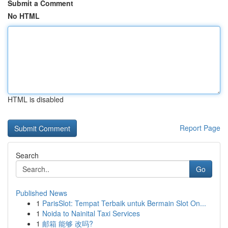
Submit a Comment
No HTML
HTML is disabled
Report Page
Search
Go
Published News
1
ParisSlot: Tempat Terbaik untuk Bermain Slot On...
1
Noida to Nainital Taxi Services
1
邮箱 能够 改吗?