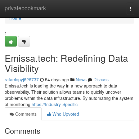
Home
privatebookmark
Togg
navi
Home
1
Emissa.tech: Redefining Data
Visibility
rafaelepyj626737
54 days ago
News
Discuss
Emissa.tech is leading the way in a new approach to data
observability. Their solution allows teams to quickly uncover
problems within the data infrastructure. By automating the system
of monitoring
https://Industry-Specific
Comments
Who Upvoted
Comments