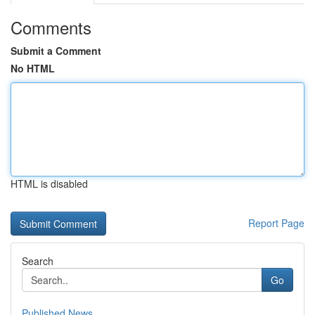
Comments
Submit a Comment
No HTML
HTML is disabled
Report Page
Search
Go
Published News