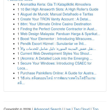
1
Aromatika Keria: Gia Ti Katapliktiki Atmosfera
1
10 Bet High Ainsworth Slots: A High Roller's Guide
1
Aluguel de Munck: Manual Detalhado e Tarifas
1
Create Your TRON Vanity Account : A Detai...
1
88m: Your Ultimate Online Casino Destination
1
Finding the Perfect Concrete Contractor in Aust...
1
Web Design Malaysia: Panduan Harga & Syarikat...
1
Boost Your Elementor : Introducing Miracuves...
1
Pendik Escort Hizmet : Sunulanlar ve İhti...
1
نقل عفش المدينة المنورة: دليل شامل للخدمات والأ...
1
Current Web Development Styles You Shoul...
1
{Arcmira: A Detailed Look into the Emerging ...
1
Secure Your Windows: Introducing CSAEC for
Loca...
1
Purchase Painkillers Online: A Guide for Austra...
1
วิธีเล่น สล็อตออนไลน์ การพัฒนาเทคโนโลยีในเกม
สล็...
Copyright © 2026 |
Advanced Search
|
Live
|
Tag Cloud
|
Top