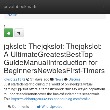
Home
privatebookmark
Togg
navi
Home
1
jqkslot: Thejqkslot: Thejqkslot:
A UltimateGreatestBestTop
GuideManualIntroduction for
BeginnersNewbiesFirst-Timers
jqkslot221372
51 days ago
News
Discuss
Just startedenteringjoining the world of onlinedigitalvirtual
gaming? jqkslot offers a fantasticwonderfuleasy wayrouteplatform
to understandlearndiscover the basicsfundamentalsessentials.
This
https://siobhanrgca332988.anchor-blog.com/profile
Comments
Who Upvoted